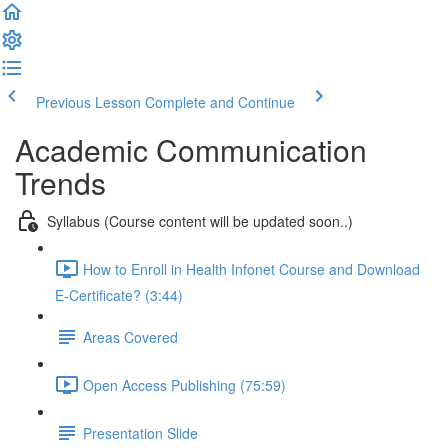
Previous Lesson
Complete and Continue
Academic Communication
Trends
Syllabus (Course content will be updated soon..)
How to Enroll in Health Infonet Course and Download
E-Certificate? (3:44)
Areas Covered
Open Access Publishing (75:59)
Presentation Slide