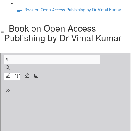
Book on Open Access Publishing by Dr Vimal Kumar
Book on Open Access
Publishing by Dr Vimal Kumar
An introduction to self-publishing-english.pdf