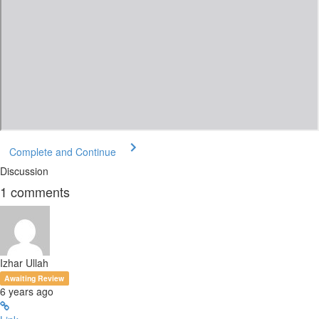
Complete and Continue
Discussion
1
comments
Izhar Ullah
Awaiting Review
6 years ago